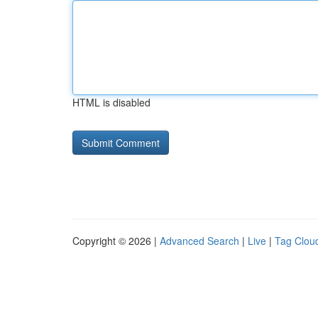
HTML is disabled
Copyright © 2026 |
Advanced Search
|
Live
|
Tag Clou