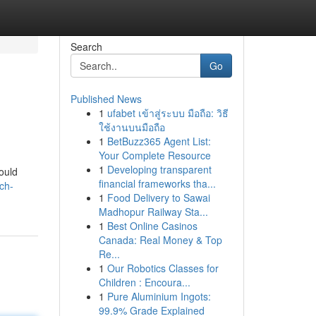
Search
Go
Published News
1
ufabet เข้าสู่ระบบ มือถือ: วิธี
ใช้งานบนมือถือ
1
BetBuzz365 Agent List:
Your Complete Resource
1
Developing transparent
would
financial frameworks tha...
ch-
1
Food Delivery to Sawai
Madhopur Railway Sta...
1
Best Online Casinos
Canada: Real Money & Top
Re...
1
Our Robotics Classes for
Children : Encoura...
1
Pure Aluminium Ingots:
99.9% Grade Explained