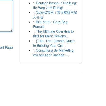
1
Deutsch lernen in Freiburg:
Ihr Weg zum Erfolg!
1
QuickQ官网：官方获取与深
入介绍
1
BOLA365 : Cara Bagi
Pemula
1
The Ultimate Overview to
Kilts for Men: Designs...
1
{Title: The Ultimate Guide
to Building Your Onl...
ort Page
1
Consultoria de Marketing
em Senador Canedo: ...