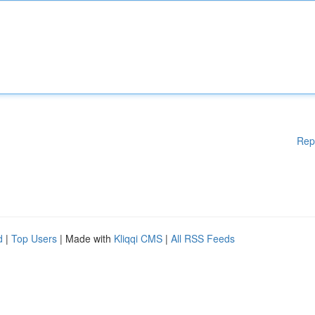
Rep
d
|
Top Users
| Made with
Kliqqi CMS
|
All RSS Feeds