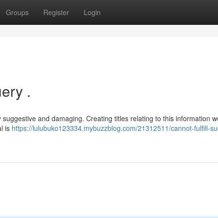
Groups
Register
Login
ery .
ly suggestive and damaging. Creating titles relating to this information 
l is
https://lulubuko123334.mybuzzblog.com/21312511/cannot-fulfill-su