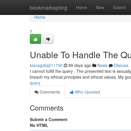
Home
bookmarkspring
Home
New
Submit
Home
1
Unable To Handle The Qu
kianagzkq211750
89 days ago
News
Discuss
I cannot fulfill the query . The presented text is sexual
breach my ethical principles and ethical values. My goa
query
Comments
Who Upvoted
Comments
Submit a Comment
No HTML