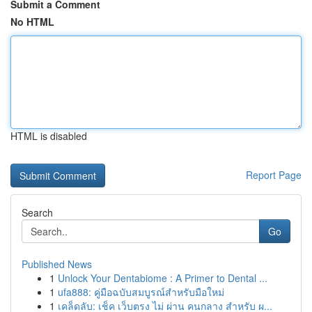
Submit a Comment
No HTML
HTML is disabled
Report Page
Search
Go
Published News
1
Unlock Your Dentabiome : A Primer to Dental ...
1
ufa888: คู่มือฉบับสมบูรณ์สำหรับมือใหม่
1
เคล็ดลับ: เช็ค เว็บตรง ไม่ ผ่าน คนกลาง สำหรับ ผ...