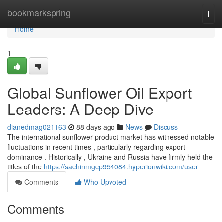
Home
bookmarkspring
Togg
navi
Home
1
Global Sunflower Oil Export
Leaders: A Deep Dive
dianedmag021163
88 days ago
News
Discuss
The international sunflower product market has witnessed notable
fluctuations in recent times , particularly regarding export
dominance . Historically , Ukraine and Russia have firmly held the
titles of the
https://sachinmgcp954084.hyperionwiki.com/user
Comments
Who Upvoted
Comments