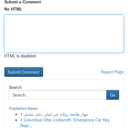
Submit a Comment
No HTML
HTML is disabled
Report Page
Search
Go
Published News
1
جهاز طابعة رولاند في لبنان: دليل شامل
1
Columbus Ohio Locksmith: Emergency Car Key
Repl...