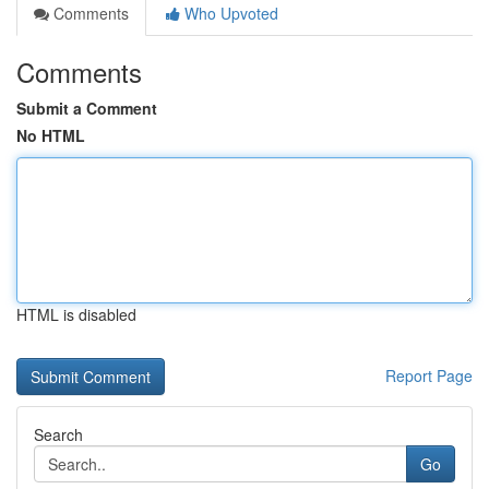
Comments
Who Upvoted
Comments
Submit a Comment
No HTML
HTML is disabled
Report Page
Search
Go