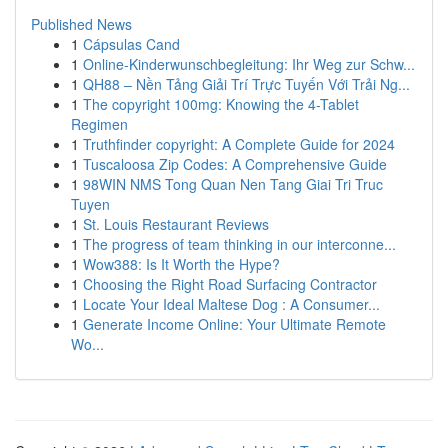
Published News
1
Cápsulas Cand
1
Online-Kinderwunschbegleitung: Ihr Weg zur Schw...
1
QH88 – Nền Tảng Giải Trí Trực Tuyến Với Trải Ng...
1
The copyright 100mg: Knowing the 4-Tablet
Regimen
1
Truthfinder copyright: A Complete Guide for 2024
1
Tuscaloosa Zip Codes: A Comprehensive Guide
1
98WIN NMS Tong Quan Nen Tang Giai Tri Truc
Tuyen
1
St. Louis Restaurant Reviews
1
The progress of team thinking in our interconne...
1
Wow388: Is It Worth the Hype?
1
Choosing the Right Road Surfacing Contractor
1
Locate Your Ideal Maltese Dog : A Consumer...
1
Generate Income Online: Your Ultimate Remote
Wo...