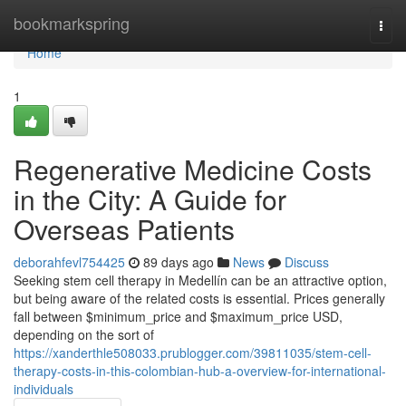
Home
bookmarkspring
Togg
navi
Home
1
Regenerative Medicine Costs
in the City: A Guide for
Overseas Patients
deborahfevl754425
89 days ago
News
Discuss
Seeking stem cell therapy in Medellín can be an attractive option,
but being aware of the related costs is essential. Prices generally
fall between $minimum_price and $maximum_price USD,
depending on the sort of
https://xanderthle508033.prublogger.com/39811035/stem-cell-
therapy-costs-in-this-colombian-hub-a-overview-for-international-
individuals