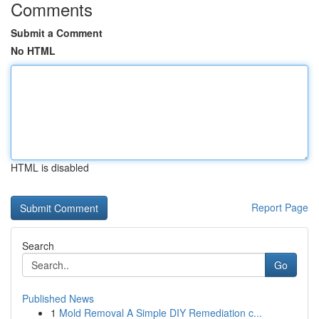
Comments
Submit a Comment
No HTML
HTML is disabled
Report Page
Search
Go
Published News
1
Mold Removal A Simple DIY Remediation c...