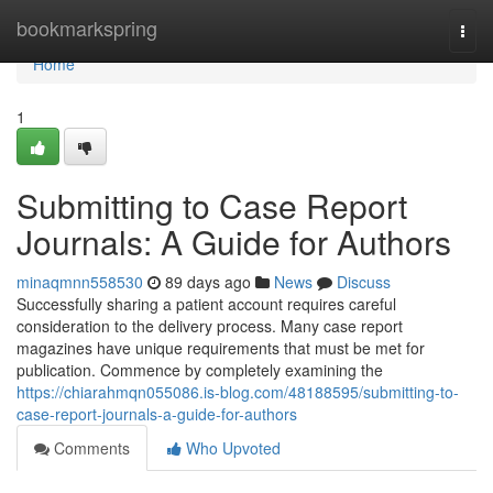
Home
bookmarkspring
Togg
navi
Home
1
Submitting to Case Report
Journals: A Guide for Authors
minaqmnn558530
89 days ago
News
Discuss
Successfully sharing a patient account requires careful
consideration to the delivery process. Many case report
magazines have unique requirements that must be met for
publication. Commence by completely examining the
https://chiarahmqn055086.is-blog.com/48188595/submitting-to-
case-report-journals-a-guide-for-authors
Comments
Who Upvoted