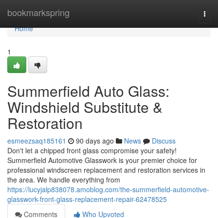
Home
bookmarkspring
Togg
navi
Home
1
Summerfield Auto Glass:
Windshield Substitute &
Restoration
esmeezsaq185161
90 days ago
News
Discuss
Don't let a chipped front glass compromise your safety!
Summerfield Automotive Glasswork is your premier choice for
professional windscreen replacement and restoration services in
the area. We handle everything from
https://lucyjalp838078.amoblog.com/the-summerfield-automotive-
glasswork-front-glass-replacement-repair-62478525
Comments
Who Upvoted