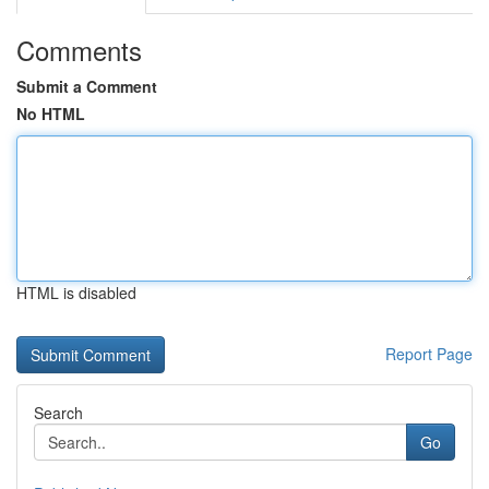
Comments
Submit a Comment
No HTML
HTML is disabled
Report Page
Search
Go