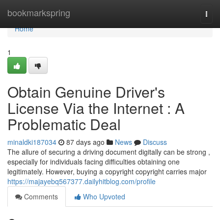
Home
bookmarkspring
Togg
navi
Home
1
Obtain Genuine Driver's
License Via the Internet : A
Problematic Deal
minaldki187034
87 days ago
News
Discuss
The allure of securing a driving document digitally can be strong ,
especially for individuals facing difficulties obtaining one
legitimately. However, buying a copyright copyright carries major
https://majayebq567377.dailyhitblog.com/profile
Comments
Who Upvoted