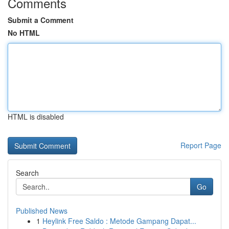
Comments
Submit a Comment
No HTML
HTML is disabled
Report Page
Search
Go
Published News
1
Heylink Free Saldo : Metode Gampang Dapat...