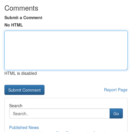
Comments
Submit a Comment
No HTML
HTML is disabled
Report Page
Search
Go
Published News