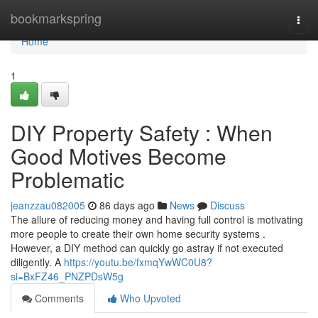
Home
bookmarkspring
Togg
navi
Home
1
DIY Property Safety : When
Good Motives Become
Problematic
jeanzzau082005
86 days ago
News
Discuss
The allure of reducing money and having full control is motivating
more people to create their own home security systems .
However, a DIY method can quickly go astray if not executed
diligently. A
https://youtu.be/fxmqYwWC0U8?
si=BxFZ46_PNZPDsW5g
Comments
Who Upvoted