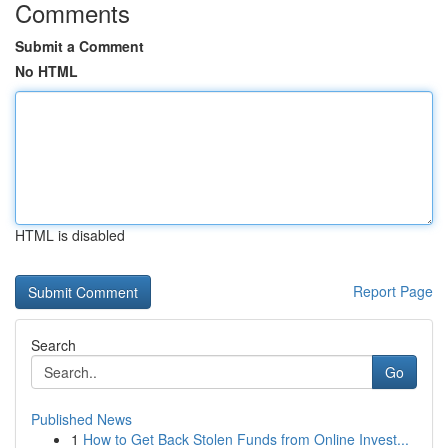
Comments
Submit a Comment
No HTML
HTML is disabled
Report Page
Search
Go
Published News
1
How to Get Back Stolen Funds from Online Invest...