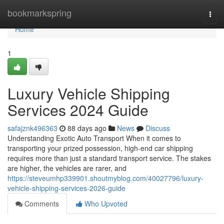
Home
bookmarkspring
Togg
navi
Home
1
Luxury Vehicle Shipping
Services 2024 Guide
safajznk496363
88 days ago
News
Discuss
Understanding Exotic Auto Transport When it comes to
transporting your prized possession, high-end car shipping
requires more than just a standard transport service. The stakes
are higher, the vehicles are rarer, and
https://steveumhp339901.shoutmyblog.com/40027796/luxury-
vehicle-shipping-services-2026-guide
Comments
Who Upvoted