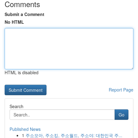
Comments
Submit a Comment
No HTML
HTML is disabled
Report Page
Search
Go
Published News
1
주소모아, 주소킹, 주소월드, 주소야: 대한민국 주...