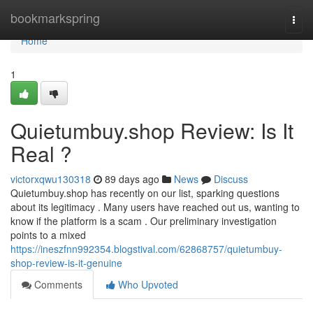
Home
bookmarkspring
Togg
navi
Home
1
Quietumbuy.shop Review: Is It
Real ?
victorxqwu130318
89 days ago
News
Discuss
Quietumbuy.shop has recently on our list, sparking questions
about its legitimacy . Many users have reached out us, wanting to
know if the platform is a scam . Our preliminary investigation
points to a mixed
https://ineszfnn992354.blogstival.com/62868757/quietumbuy-
shop-review-is-it-genuine
Comments
Who Upvoted