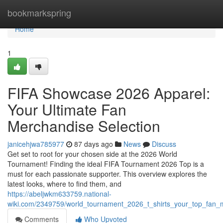
Home
bookmarkspring
Home
1
FIFA Showcase 2026 Apparel:
Your Ultimate Fan
Merchandise Selection
janicehjwa785977
87 days ago
News
Discuss
Get set to root for your chosen side at the 2026 World
Tournament! Finding the ideal FIFA Tournament 2026 Top is a
must for each passionate supporter. This overview explores the
latest looks, where to find them, and
https://abeljwkm633759.national-
wiki.com/2349759/world_tournament_2026_t_shirts_your_top_fan_
Comments
Who Upvoted