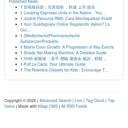
Published News
1
雷电模拟器：完美指南 ，快速 上手 娱乐
1
Locating Espresso Units in the Nation - You...
1
Joylink Percuma RM5: Cara Mendapatkan Kredit
1
Vuoi Guadagnare Online Regalando Valore? La
Gui...
1
{MedizinischePharmazeutische
SubstanzenProdukte...
1
Maine Coon Growth: A Progression of Key Events
1
Shade Net Making Machine: A Detailed Guide
1
hh88 娛樂城 ：新手 體驗 優惠金 秘訣，輕鬆 ...
1
Puff La Carts: Your Ultimate Guide
1
The Robotics Classes for Kids : Encourage T...
Copyright © 2026 |
Advanced Search
|
Live
|
Tag Cloud
|
Top
Users
| Made with
Kliqqi CMS
|
All RSS Feeds