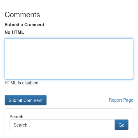
Comments
Submit a Comment
No HTML
HTML is disabled
Report Page
Search
Go