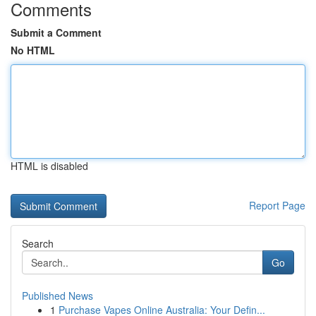
Comments
Submit a Comment
No HTML
HTML is disabled
Report Page
Search
Go
Published News
1
Purchase Vapes Online Australia: Your Defin...