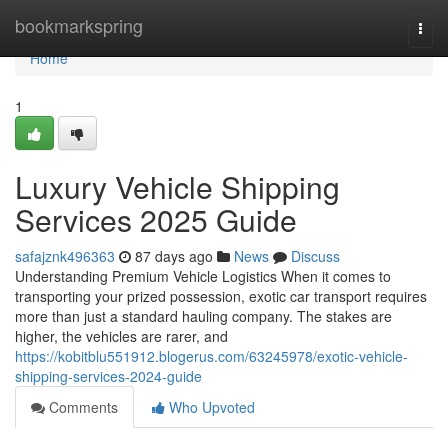
Home
bookmarkspring
Togg
navi
Home
1
Luxury Vehicle Shipping
Services 2025 Guide
safajznk496363
87 days ago
News
Discuss
Understanding Premium Vehicle Logistics When it comes to
transporting your prized possession, exotic car transport requires
more than just a standard hauling company. The stakes are
higher, the vehicles are rarer, and
https://kobitblu551912.blogerus.com/63245978/exotic-vehicle-
shipping-services-2024-guide
Comments
Who Upvoted