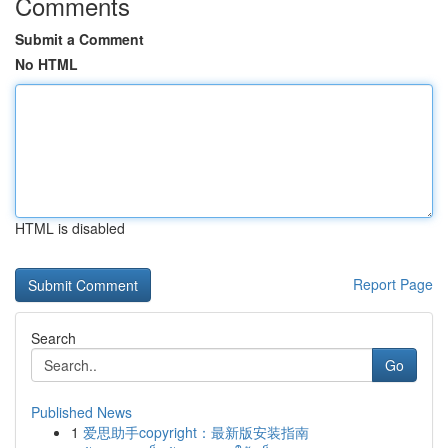
Comments
Submit a Comment
No HTML
HTML is disabled
Report Page
Search
Go
Published News
1
爱思助手copyright：最新版安装指南