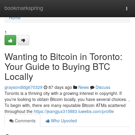
Home
bookmarkspring
Togg
navi
Home
1
Wanting to Bitcoin in Toronto:
Your Guide to Buying BTC
Locally
graysondldg670329
87 days ago
News
Discuss
Toronto is a thriving city with a growing interest in copyright. If
you're looking to obtain Bitcoin locally, you have several choices. ,
To begin with, there are many reputable Bitcoin ATMs scattered
throughout the
https://jeangjux315883.luwebs.com/profile
Comments
Who Upvoted