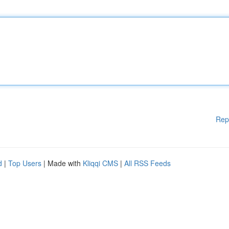
Rep
d
|
Top Users
| Made with
Kliqqi CMS
|
All RSS Feeds