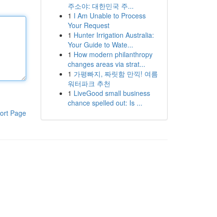
주소야: 대한민국 주...
1
I Am Unable to Process
Your Request
1
Hunter Irrigation Australia:
Your Guide to Wate...
1
How modern philanthropy
changes areas via strat...
1
가평빠지, 짜릿함 만끽! 여름
워터파크 추천
1
LiveGood small business
chance spelled out: Is ...
ort Page