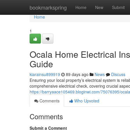
Home
bookmarkspring
Home
New
Submit
Home
1
Ocala Home Electrical In
Guide
kiarainsu899919
89 days ago
News
Discuss
Ensuring your local property’s electrical system is reli
comprehensive electrical check, covering crucial aspect
https://barryaace105469.bloginwi.com/75076395/ocala
Comments
Who Upvoted
Comments
Submit a Comment