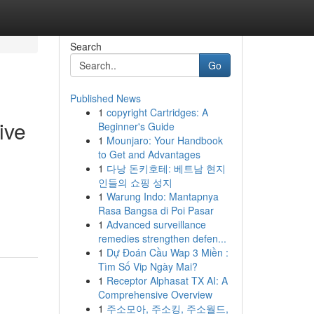
Search
Go
Published News
1
copyright Cartridges: A
ive
Beginner's Guide
1
Mounjaro: Your Handbook
to Get and Advantages
1
다낭 돈키호테: 베트남 현지
인들의 쇼핑 성지
1
Warung Indo: Mantapnya
Rasa Bangsa di Poi Pasar
1
Advanced surveillance
remedies strengthen defen...
1
Dự Đoán Cầu Wap 3 Miền :
Tìm Số Vip Ngày Mai?
1
Receptor Alphasat TX AI: A
Comprehensive Overview
1
주소모아, 주소킹, 주소월드,