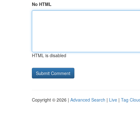
No HTML
HTML is disabled
Copyright © 2026 |
Advanced Search
|
Live
|
Tag Clou