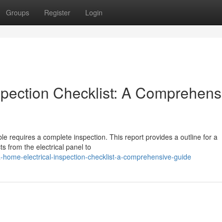
Groups
Register
Login
spection Checklist: A Comprehens
able requires a complete inspection. This report provides a outline for a
s from the electrical panel to
-home-electrical-inspection-checklist-a-comprehensive-guide