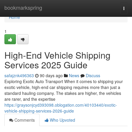
Home
bookmarkspring
Togg
navi
Home
1
High-End Vehicle Shipping
Services 2025 Guide
safajznk496363
90 days ago
News
Discuss
Exploring Exotic Auto Transport When it comes to shipping your
exotic vehicle, high-end car shipping requires more than just a
standard hauling company. The stakes are higher, the vehicles
are rarer, and the expertise
https://graysonjcyd393098.oblogation.com/40103440/exotic-
vehicle-shipping-services-2026-guide
Comments
Who Upvoted