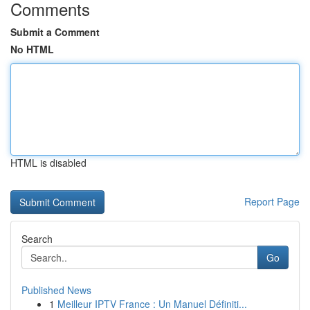
Comments
Submit a Comment
No HTML
HTML is disabled
Report Page
Search
Go
Published News
1
Meilleur IPTV France : Un Manuel Définiti...