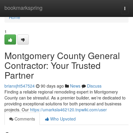
Home
bookmarkspring
Togg
navi
Home
1
Montgomery County General
Contractor: Your Trusted
Partner
brianxjht547524
90 days ago
News
Discuss
Finding a reliable regional remodeling expert in Montgomery
County can be stressful. As a premier builder, we’re dedicated to
providing exceptional solutions for both personal and business
projects. Our
https://umarksla462120.tnpwiki.com/user
Comments
Who Upvoted