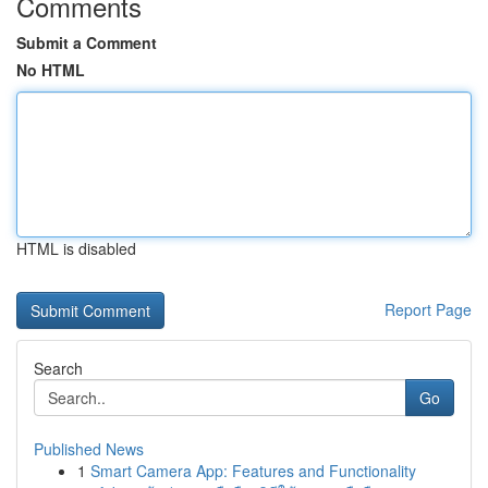
Comments
Submit a Comment
No HTML
HTML is disabled
Report Page
Search
Go
Published News
1
Smart Camera App: Features and Functionality