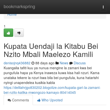
Home
bookmarkspring
Togg
navi
Home
1
Kupata Uendaji la Kitabu Bei
Nzito Mbali Maelezo Kamili
denisojnq436882
88 days ago
News
Discuss
Kuangalia tafiti kuu ya nunua mengine la zamani kwa bei
pungufula hapa ya Kenya inaweza kuwa kisa hali nzuri. Kama
unataka tekere la nzuri kwa bila bei pungufula, kuna hatarishi
nyingi unapendelea kusikia kabla
https://delilahrjgo830202.blogolize.com/kupata-gari-la-zamani-
bei-nzito-katika-mwongozo-kamayo-80414045
Comments
Who Upvoted