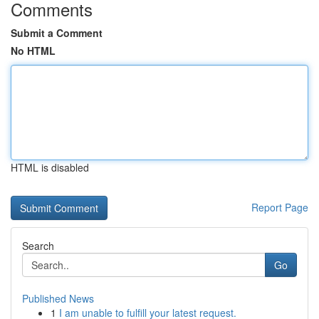
Comments
Submit a Comment
No HTML
HTML is disabled
Report Page
Search
Go
Published News
1
I am unable to fulfill your latest request.