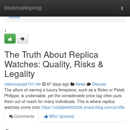
Home
bookmarkspring
Togg
navi
Home
1
The Truth About Replica
Watches: Quality, Risks &
Legality
rebeccayqat741194
87 days ago
News
Discuss
The allure of owning a luxury timepiece, such as a Rolex or Patek
Philippe, is undeniable, yet the considerable price tag often puts
them out of reach for many individuals. This is where replica
watches come onto
https://violajtek902206.snack-blog.com/profile
Comments
Who Upvoted