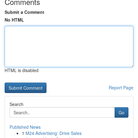
Comments
Submit a Comment
No HTML
HTML is disabled
Report Page
Search
Go
Published News
1
M24 Advertising: Drive Sales