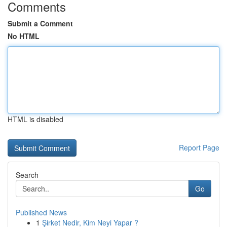
Comments
Submit a Comment
No HTML
HTML is disabled
Report Page
Search
Go
Published News
1
Şirket Nedir, Kim Neyi Yapar ?