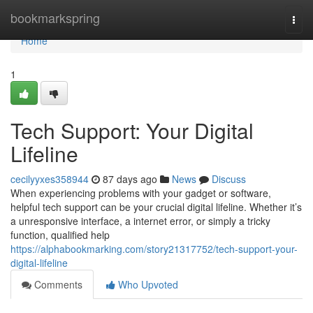
Home
bookmarkspring
Togg
navi
Home
1
Tech Support: Your Digital
Lifeline
cecilyyxes358944
87 days ago
News
Discuss
When experiencing problems with your gadget or software,
helpful tech support can be your crucial digital lifeline. Whether it’s
a unresponsive interface, a internet error, or simply a tricky
function, qualified help
https://alphabookmarking.com/story21317752/tech-support-your-
digital-lifeline
Comments
Who Upvoted