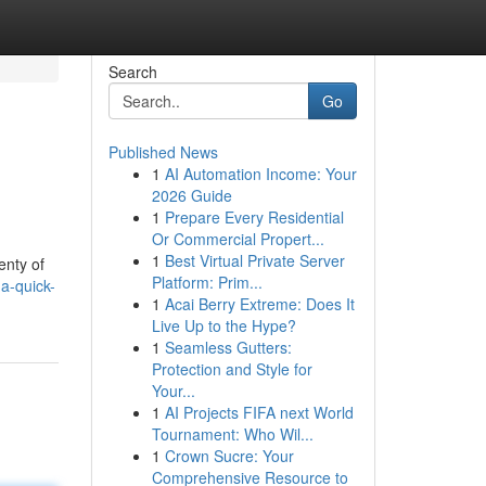
Search
Go
Published News
1
AI Automation Income: Your
2026 Guide
1
Prepare Every Residential
Or Commercial Propert...
1
Best Virtual Private Server
enty of
Platform: Prim...
-a-quick-
1
Acai Berry Extreme: Does It
Live Up to the Hype?
1
Seamless Gutters:
Protection and Style for
Your...
1
AI Projects FIFA next World
Tournament: Who Wil...
1
Crown Sucre: Your
Comprehensive Resource to