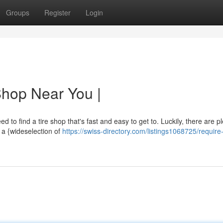
Groups
Register
Login
Shop Near You |
 to find a tire shop that's fast and easy to get to. Luckily, there are pl
 a {wideselection of
https://swiss-directory.com/listings1068725/require