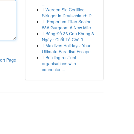
...
1
Werden Sie Certified
Stringer in Deutschland: D...
1
{Emperium Titan Sector
88A Gurgaon: A New Mile...
1
Bảng Đề 36 Con Khung 3
Ngày : Chốt Tổ Chỗ 3 ...
1
Maldives Holidays: Your
Ultimate Paradise Escape
1
Building resilient
ort Page
organisations with
connected...