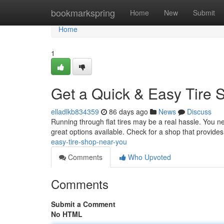
Home
bookmarkspring
Home
New
Submit
Home
1
Get a Quick & Easy Tire 
elladlkb834359
86 days ago
News
Discuss
Running through flat tires may be a real hassle. You need
great options available. Check for a shop that provides
easy-tire-shop-near-you
Comments
Who Upvoted
Comments
Submit a Comment
No HTML