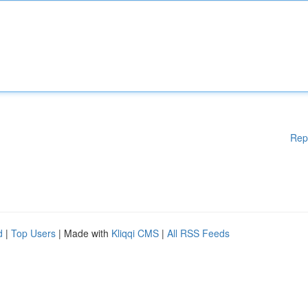
Rep
d
|
Top Users
| Made with
Kliqqi CMS
|
All RSS Feeds