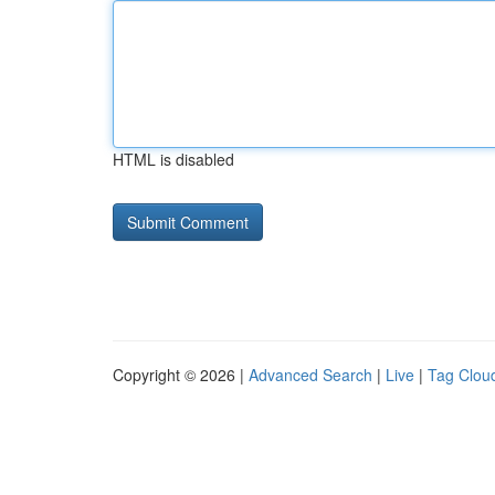
HTML is disabled
Copyright © 2026 |
Advanced Search
|
Live
|
Tag Clou