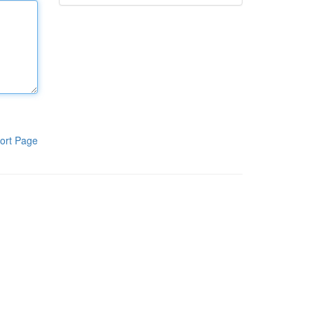
ort Page