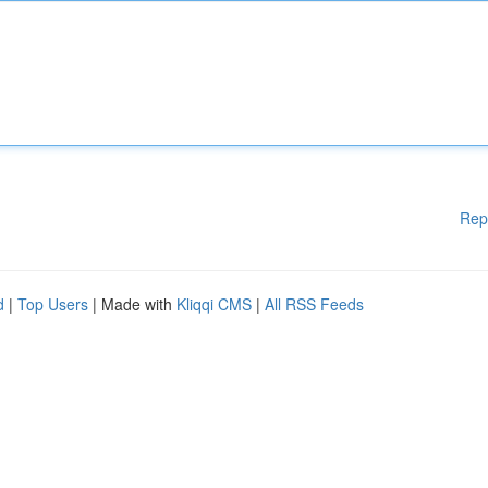
Rep
d
|
Top Users
| Made with
Kliqqi CMS
|
All RSS Feeds