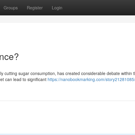
Groups
Register
Login
ence?
ally cutting sugar consumption, has created considerable debate within 
iet can lead to significant
https://nanobookmarking.com/story21281085/