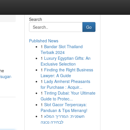
Search
Go
Published News
1
Bandar Slot Thailand
Terbaik 2024
1
Luxury Egyptian Gifts: An
Exclusive Selection
1
Finding the Right Business
the
Lawyer: A Guide
sugar-
1
Lady Amherst Pheasants
for Purchase : Acquir...
1
Tinting Dubai: Your Ultimate
Guide to Protec...
1
Slot Gacor Terpercaya:
Panduan & Tips Menang!
1
חשפנית: המדריך המלא
לבחירה נכונה