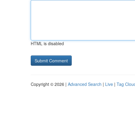
HTML is disabled
Copyright © 2026 |
Advanced Search
|
Live
|
Tag Clou