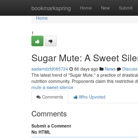
Home
bookmarkspring
Home
New
Submit
Home
1
Sugar Mute: A Sweet Sil
aadamdzfd085724
86 days ago
News
Discuss
The latest trend of "Sugar Mute," a practice of drastic
nutrition community. Proponents claim this restrictive d
mute-a-sweet-silence
Comments
Who Upvoted
Comments
Submit a Comment
No HTML