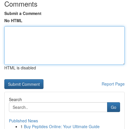
Comments
Submit a Comment
No HTML
HTML is disabled
Report Page
Search
Go
Published News
1
Buy Peptides Online: Your Ultimate Guide