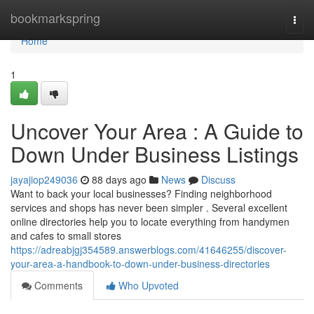
Home
bookmarkspring
Togg
navi
Home
1
Uncover Your Area : A Guide to
Down Under Business Listings
jayajiop249036
88 days ago
News
Discuss
Want to back your local businesses? Finding neighborhood
services and shops has never been simpler . Several excellent
online directories help you to locate everything from handymen
and cafes to small stores
https://adreabjgj354589.answerblogs.com/41646255/discover-
your-area-a-handbook-to-down-under-business-directories
Comments
Who Upvoted