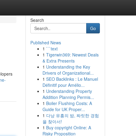
Search
Go
Published News
1
```text
1
Tigerwin369: Newest Deals
& Extra Presents
1
Understanding the Key
Drivers of Organizational...
elopers
1
SEO Backlinks : Le Manuel
me-
Définitif pour Amélio...
1
Understanding Property
Addition Planning Permis...
1
Boiler Flushing Costs: A
Guide for UK Proper...
1
다낭 유흥의 밤, 짜릿한 경험
을 찾아서!
1
Buy copyright Online: A
Risky Proposition