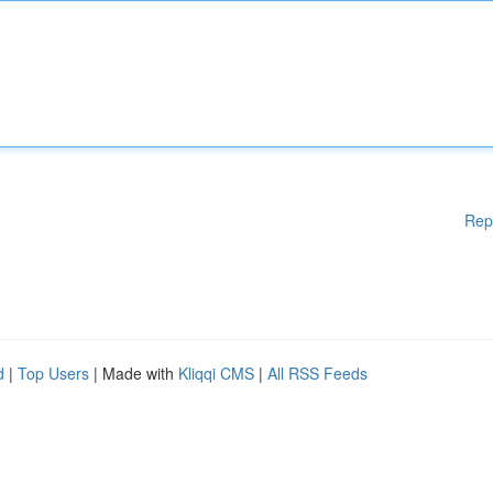
Rep
d
|
Top Users
| Made with
Kliqqi CMS
|
All RSS Feeds