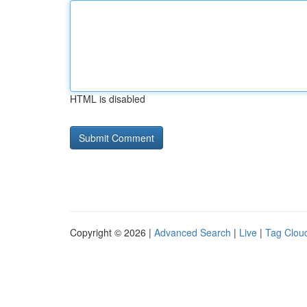
HTML is disabled
Copyright © 2026 |
Advanced Search
|
Live
|
Tag Clou