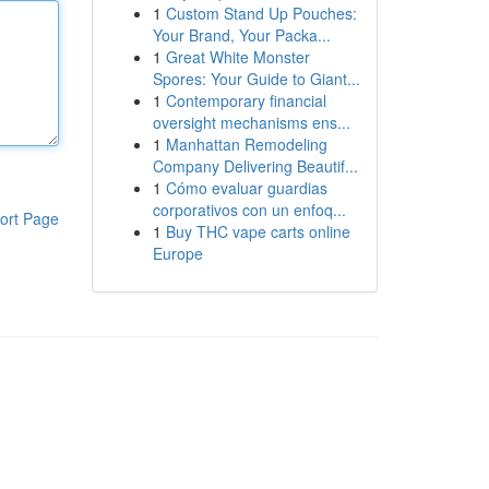
1
Custom Stand Up Pouches:
Your Brand, Your Packa...
1
Great White Monster
Spores: Your Guide to Giant...
1
Contemporary financial
oversight mechanisms ens...
1
Manhattan Remodeling
Company Delivering Beautif...
1
Cómo evaluar guardias
corporativos con un enfoq...
ort Page
1
Buy THC vape carts online
Europe