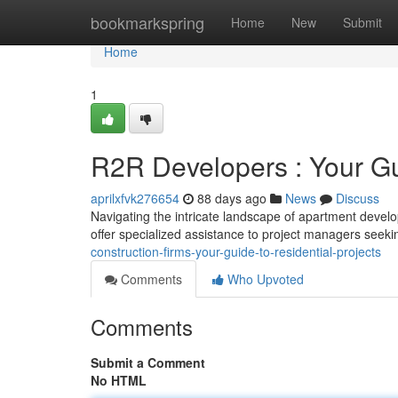
Home
bookmarkspring
Home
New
Submit
Home
1
R2R Developers : Your Gu
aprilxfvk276654
88 days ago
News
Discuss
Navigating the intricate landscape of apartment devel
offer specialized assistance to project managers seek
construction-firms-your-guide-to-residential-projects
Comments
Who Upvoted
Comments
Submit a Comment
No HTML