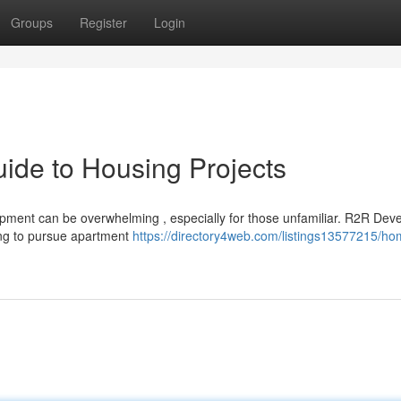
Groups
Register
Login
ide to Housing Projects
opment can be overwhelming , especially for those unfamiliar. R2R Dev
ing to pursue apartment
https://directory4web.com/listings13577215/ho