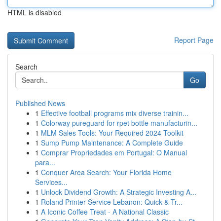
HTML is disabled
Report Page
Search
Go
Published News
1
Effective football programs mix diverse trainin...
1
Colorway pureguard for rpet bottle manufacturin...
1
MLM Sales Tools: Your Required 2024 Toolkit
1
Sump Pump Maintenance: A Complete Guide
1
Comprar Propriedades em Portugal: O Manual
para...
1
Conquer Area Search: Your Florida Home
Services...
1
Unlock Dividend Growth: A Strategic Investing A...
1
Roland Printer Service Lebanon: Quick & Tr...
1
A Iconic Coffee Treat - A National Classic