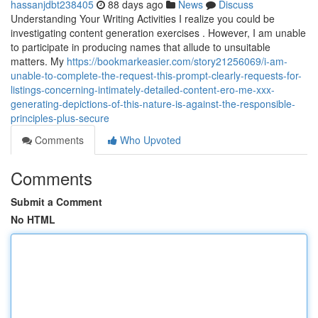
hassanjdbt238405
88 days ago
News
Discuss
Understanding Your Writing Activities I realize you could be
investigating content generation exercises . However, I am unable
to participate in producing names that allude to unsuitable
matters. My
https://bookmarkeasier.com/story21256069/i-am-
unable-to-complete-the-request-this-prompt-clearly-requests-for-
listings-concerning-intimately-detailed-content-ero-me-xxx-
generating-depictions-of-this-nature-is-against-the-responsible-
principles-plus-secure
Comments
Who Upvoted
Comments
Submit a Comment
No HTML