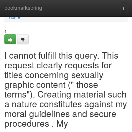
Home
bookmarkspring
Togg
navi
Home
1
I cannot fulfill this query. This
request clearly requests for
titles concerning sexually
graphic content (" those
terms"). Creating material such
a nature constitutes against my
moral guidelines and secure
procedures . My