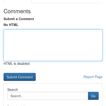
Comments
Submit a Comment
No HTML
HTML is disabled
Report Page
Search
Go