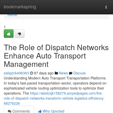
Home
bookmarkspring
Togg
navi
Home
1
The Role of Dispatch Networks
Enhance Auto Transport
Management
safajznk496363
87 days ago
News
Discuss
Understanding Modern Auto Transport Transportation Platforms
In today's fast-paced transportation sector, operators depend on
sophisticated vehicle routing optimization tools to optimize their
operations. The
https://abelcxjk158279.ampedpages.com/the-
role-of-dispatch-networks-transform-vehicle-logistics-efficiency-
68276226
Comments
Who Upvoted