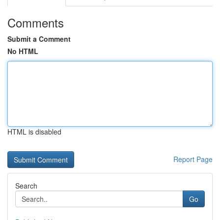
Comments
Submit a Comment
No HTML
HTML is disabled
Report Page
Search
Go