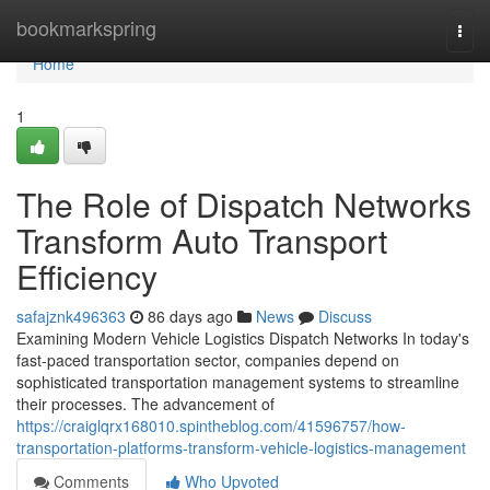
Home
bookmarkspring
Togg
navi
Home
1
The Role of Dispatch Networks
Transform Auto Transport
Efficiency
safajznk496363
86 days ago
News
Discuss
Examining Modern Vehicle Logistics Dispatch Networks In today's
fast-paced transportation sector, companies depend on
sophisticated transportation management systems to streamline
their processes. The advancement of
https://craiglqrx168010.spintheblog.com/41596757/how-
transportation-platforms-transform-vehicle-logistics-management
Comments
Who Upvoted