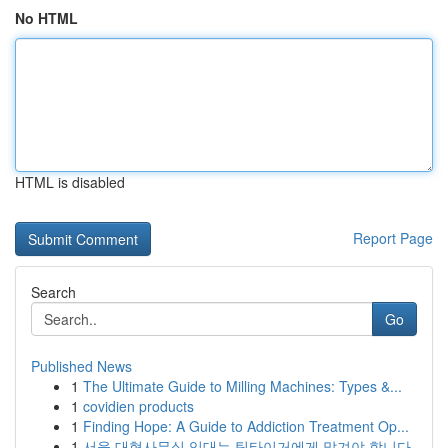
No HTML
HTML is disabled
Report Page
Search
Go
Published News
1
The Ultimate Guide to Milling Machines: Types &...
1
covidien products
1
Finding Hope: A Guide to Addiction Treatment Op...
1
서울 대형사무실 임대는 팀타이거에게 맡겨야 합니다.