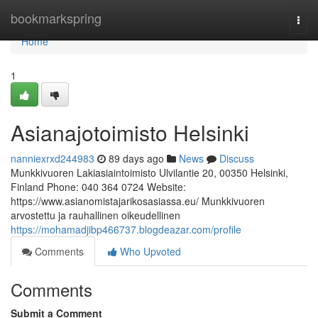
Home
bookmarkspring
Togg
navi
Home
1
Asianajotoimisto Helsinki
nanniexrxd244983
89 days ago
News
Discuss
Munkkivuoren Lakiasiaintoimisto Ulvilantie 20, 00350 Helsinki,
Finland Phone: 040 364 0724 Website:
https://www.asianomistajarikosasiassa.eu/ Munkkivuoren
arvostettu ja rauhallinen oikeudellinen
https://mohamadjibp466737.blogdeazar.com/profile
Comments
Who Upvoted
Comments
Submit a Comment