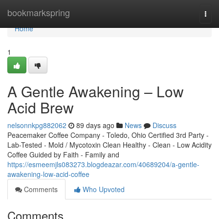
Home
bookmarkspring
Togg
navi
Home
1
A Gentle Awakening – Low
Acid Brew
nelsonnkpg882062
89 days ago
News
Discuss
Peacemaker Coffee Company - Toledo, Ohio Certified 3rd Party -
Lab-Tested - Mold / Mycotoxin Clean Healthy - Clean - Low Acidity
Coffee Guided by Faith - Family and
https://esmeemjls083273.blogdeazar.com/40689204/a-gentle-
awakening-low-acid-coffee
Comments
Who Upvoted
Comments