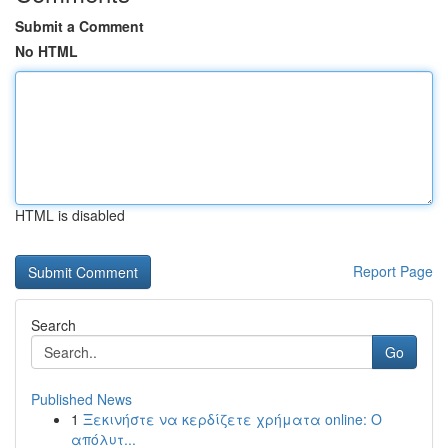
Submit a Comment
No HTML
HTML is disabled
Report Page
Search
Go
Published News
1
Ξεκινήστε να κερδίζετε χρήματα online: Ο
απόλυτ...