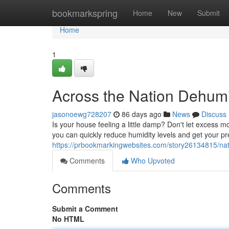
Home
bookmarkspring
Home
New
Submit
Home
1
Across the Nation Dehumi
jasonoewg728207
86 days ago
News
Discuss
Is your house feeling a little damp? Don't let excess 
you can quickly reduce humidity levels and get your p
https://prbookmarkingwebsites.com/story26134815/nati
Comments
Who Upvoted
Comments
Submit a Comment
No HTML