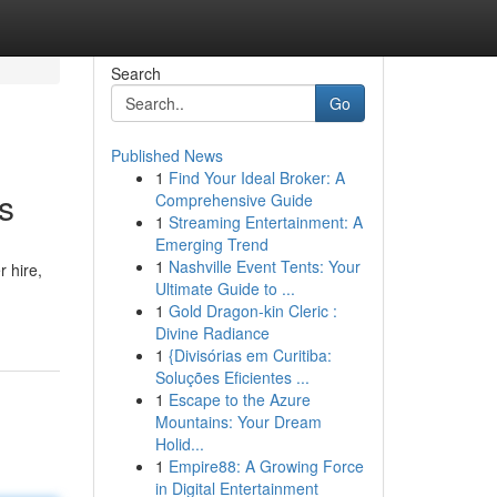
Search
Go
Published News
1
Find Your Ideal Broker: A
s
Comprehensive Guide
1
Streaming Entertainment: A
Emerging Trend
1
Nashville Event Tents: Your
 hire,
Ultimate Guide to ...
1
Gold Dragon-kin Cleric :
Divine Radiance
1
{Divisórias em Curitiba:
Soluções Eficientes ...
1
Escape to the Azure
Mountains: Your Dream
Holid...
1
Empire88: A Growing Force
in Digital Entertainment