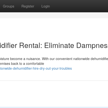
Groups
Register
Login
difier Rental: Eliminate Dampnes
moisture become a nuisance. With our convenient nationwide dehumidifier
remises back to a comfortable
onwide-dehumidifier-hire-dry-out-your-troubles