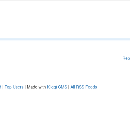
Rep
d
|
Top Users
| Made with
Kliqqi CMS
|
All RSS Feeds