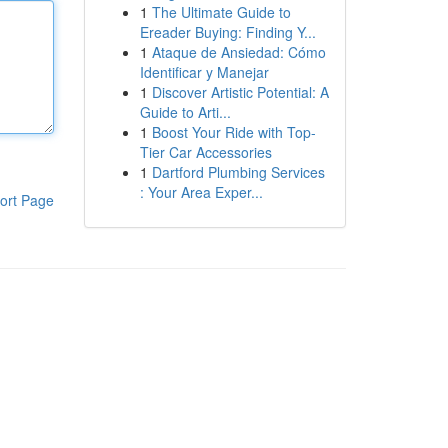
1
The Ultimate Guide to
Ereader Buying: Finding Y...
1
Ataque de Ansiedad: Cómo
Identificar y Manejar
1
Discover Artistic Potential: A
Guide to Arti...
1
Boost Your Ride with Top-
Tier Car Accessories
1
Dartford Plumbing Services
: Your Area Exper...
ort Page