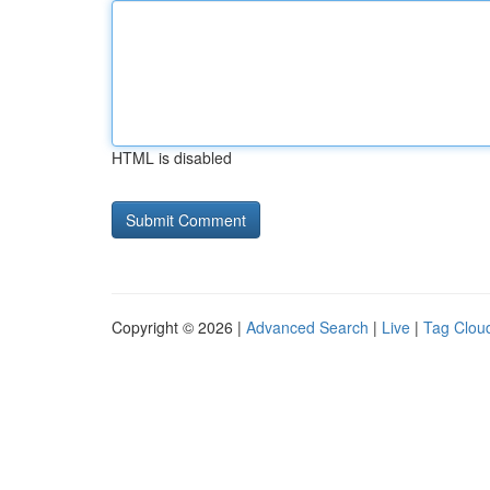
HTML is disabled
Copyright © 2026 |
Advanced Search
|
Live
|
Tag Clou