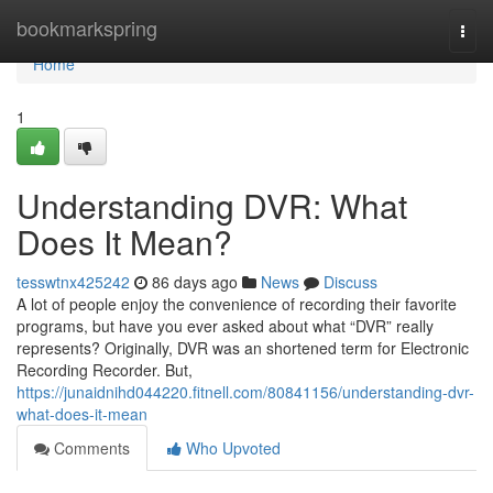
Home
bookmarkspring
Togg
navi
Home
1
Understanding DVR: What
Does It Mean?
tesswtnx425242
86 days ago
News
Discuss
A lot of people enjoy the convenience of recording their favorite
programs, but have you ever asked about what “DVR” really
represents? Originally, DVR was an shortened term for Electronic
Recording Recorder. But,
https://junaidnihd044220.fitnell.com/80841156/understanding-dvr-
what-does-it-mean
Comments
Who Upvoted