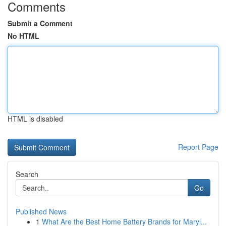
Comments
Submit a Comment
No HTML
HTML is disabled
Report Page
Search
Go
Published News
1
What Are the Best Home Battery Brands for Maryl...