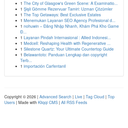
1
The City of Glasgow's Green Scene: A Examinatio...
1
Şişli Gömme Rezervuar Tamiri: Uzman Çözümler
1
The Top Getaways: Best Exclusive Estates
1
Menemukan Layanan SEO Agency Profesional d...
1
nohuwin – Đăng Nhập Nhanh, Khám Phá Kho Game
Đ...
1
Layanan Pindah Internasional : Allied Indonesi...
1
Medcell: Reshaping Health with Regenerative ...
1
Silestone Quartz: Your Ultimate Countertop Guide
1
Belawantoto: Panduan Lengkap dan copyright
Terb...
1
importación Carfentanil
Copyright © 2026 |
Advanced Search
|
Live
|
Tag Cloud
|
Top
Users
| Made with
Kliqqi CMS
|
All RSS Feeds