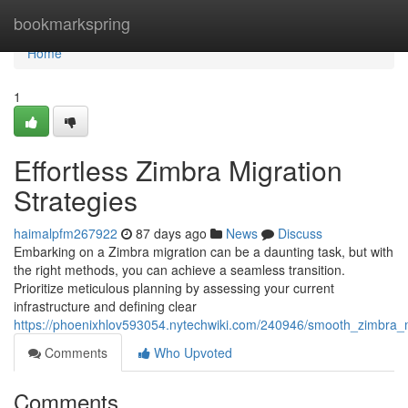
Home
bookmarkspring
Home
1
Effortless Zimbra Migration
Strategies
haimalpfm267922
87 days ago
News
Discuss
Embarking on a Zimbra migration can be a daunting task, but with
the right methods, you can achieve a seamless transition.
Prioritize meticulous planning by assessing your current
infrastructure and defining clear
https://phoenixhlov593054.nytechwiki.com/240946/smooth_zimbra_m
Comments
Who Upvoted
Comments