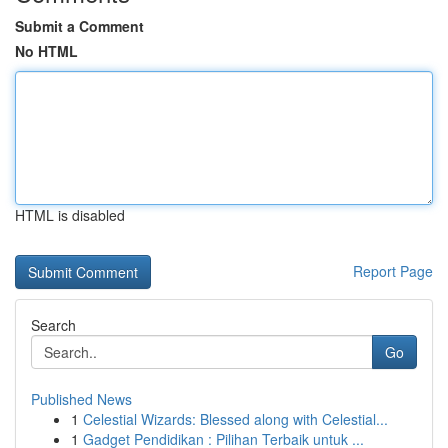
Submit a Comment
No HTML
HTML is disabled
Report Page
Search
Go
Published News
1
Celestial Wizards: Blessed along with Celestial...
1
Gadget Pendidikan : Pilihan Terbaik untuk ...