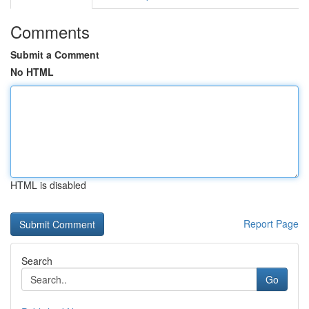
Comments
Submit a Comment
No HTML
HTML is disabled
Report Page
Search
Go