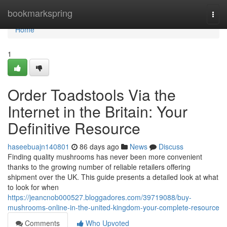
Home
bookmarkspring
Togg
navi
Home
1
Order Toadstools Via the
Internet in the Britain: Your
Definitive Resource
haseebuajn140801
86 days ago
News
Discuss
Finding quality mushrooms has never been more convenient
thanks to the growing number of reliable retailers offering
shipment over the UK. This guide presents a detailed look at what
to look for when
https://jeancnob000527.bloggadores.com/39719088/buy-
mushrooms-online-in-the-united-kingdom-your-complete-resource
Comments
Who Upvoted