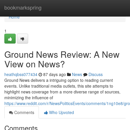
Home
bookmarkspring
Home
1
Ground News Review: A New
View on News?
heathqbss077434
87 days ago
News
Discuss
Ground News delivers a intriguing option to reading current
events. Unlike traditional media outlets, this site attempts to
highlight news coverage from a more diverse range of sources,
minimizing the influence of
https://www.reddit.com/r/NewsPoliticsEvents/comments/1ng10e8/
Comments
Who Upvoted
Comments