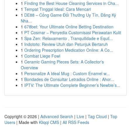
1
Finding the Best House Cleaning Services in Cha...
1
Tempat Tinggal Ideal: Cara Mencari
1
DE88 – Cổng Game Đổi Thưởng Uy Tín, Đăng Ký
Nha...
1
678bet: Your Ultimate Online Betting Destination
1
PT Cosmar – Penyedia Customisasi Perawatan Kulit
1
Spa Zen: Relaxamento , Tranquilidade e Equil...
1
Indototo: Review Utuh dan Petunjuk Bertaruh
1
Ordering Prescription Medication Online: A Co...
1
Combat Liege Fowl
1
Ceramic Gaming Pieces Sets: A Collector's
Overview
1
Personalize A Ideal Mug : Custom Enamel w...
1
Bondades de Consultar Letrados Online : Ahor...
1
IPTV: The Ultimate Complete Beginner’s Newbie’s...
Copyright © 2026 |
Advanced Search
|
Live
|
Tag Cloud
|
Top
Users
| Made with
Kliqqi CMS
|
All RSS Feeds