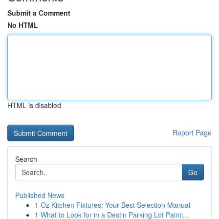
Submit a Comment
No HTML
HTML is disabled
Report Page
Search
Go
Published News
1
Oz Kitchen Fixtures: Your Best Selection Manual
1
What to Look for in a Destin Parking Lot Painti...