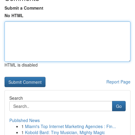
Submit a Comment
No HTML
HTML is disabled
Report Page
Search
Go
Published News
1
Miami's Top Internet Marketing Agencies : Fin...
1
Kobold Bard: Tiny Musician, Mighty Magic