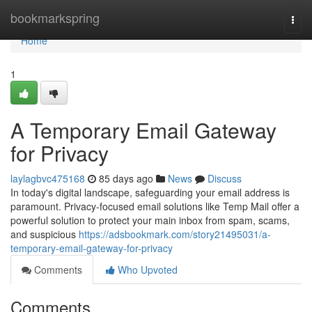
Home
bookmarkspring
Togg
navi
Home
1
A Temporary Email Gateway
for Privacy
laylagbvc475168
85 days ago
News
Discuss
In today's digital landscape, safeguarding your email address is
paramount. Privacy-focused email solutions like Temp Mail offer a
powerful solution to protect your main inbox from spam, scams,
and suspicious
https://adsbookmark.com/story21495031/a-
temporary-email-gateway-for-privacy
Comments
Who Upvoted
Comments