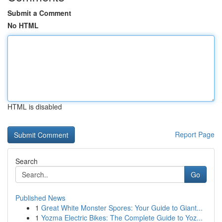
Submit a Comment
No HTML
HTML is disabled
Report Page
Search
Go
Published News
1
Great White Monster Spores: Your Guide to Giant...
1
Yozma Electric Bikes: The Complete Guide to Yoz...