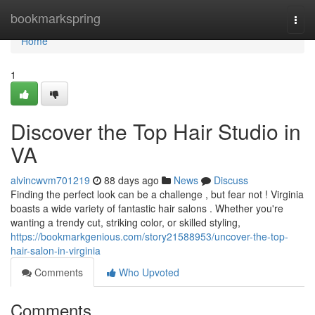
Home
bookmarkspring
Togg
navi
Home
1
Discover the Top Hair Studio in
VA
alvincwvm701219
88 days ago
News
Discuss
Finding the perfect look can be a challenge , but fear not ! Virginia
boasts a wide variety of fantastic hair salons . Whether you're
wanting a trendy cut, striking color, or skilled styling,
https://bookmarkgenious.com/story21588953/uncover-the-top-
hair-salon-in-virginia
Comments
Who Upvoted
Comments