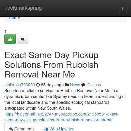
Home
bookmarkspring
Togg
navi
Home
1
Exact Same Day Pickup
Solutions From Rubbish
Removal Near Me
albienipu706903
85 days ago
News
Discuss
Securing a reliable service for Rubbish Removal Near Me in a
dynamic urban center like Sydney needs a keen understanding of
the local landscape and the specific ecological standards
anticipated within New South Wales.
https://haleemathla422744.mybuzzblog.com/21358531/exact-
same-day-pickup-solutions-from-rubbish-removal-near-me
Comments
Who Upvoted