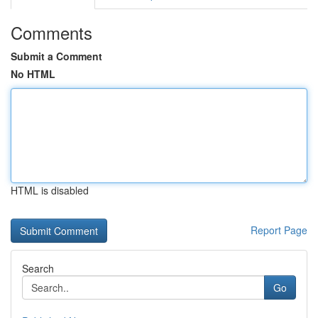
Comments
Submit a Comment
No HTML
HTML is disabled
Report Page
Search
Go