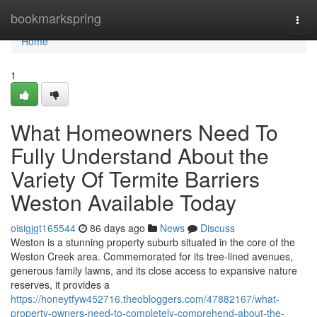
Home
bookmarkspring
Togg
navi
Home
1
What Homeowners Need To
Fully Understand About the
Variety Of Termite Barriers
Weston Available Today
oisigjgt165544
86 days ago
News
Discuss
Weston is a stunning property suburb situated in the core of the
Weston Creek area. Commemorated for its tree‑lined avenues,
generous family lawns, and its close access to expansive nature
reserves, it provides a
https://honeytfyw452716.theobloggers.com/47882167/what-
property-owners-need-to-completely-comprehend-about-the-