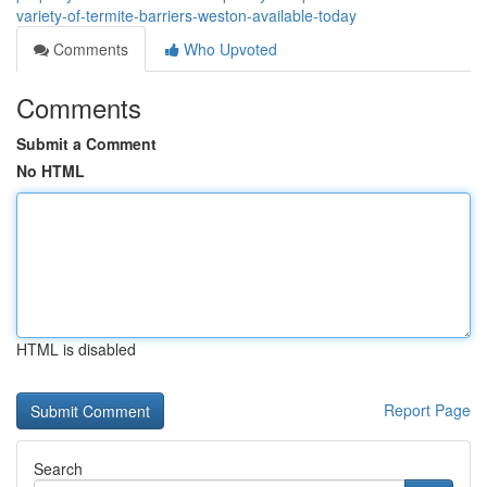
variety-of-termite-barriers-weston-available-today
Comments
Who Upvoted
Comments
Submit a Comment
No HTML
HTML is disabled
Report Page
Search