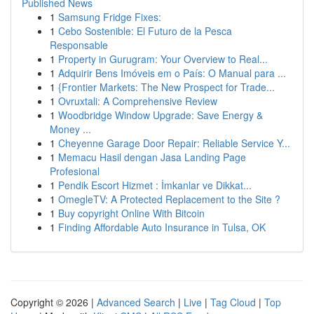
Published News
1
Samsung Fridge Fixes:
1
Cebo Sostenible: El Futuro de la Pesca
Responsable
1
Property in Gurugram: Your Overview to Real...
1
Adquirir Bens Imóveis em o País: O Manual para ...
1
{Frontier Markets: The New Prospect for Trade...
1
Ovruxtali: A Comprehensive Review
1
Woodbridge Window Upgrade: Save Energy &
Money ...
1
Cheyenne Garage Door Repair: Reliable Service Y...
1
Memacu Hasil dengan Jasa Landing Page
Profesional
1
Pendik Escort Hizmet : İmkanlar ve Dikkat...
1
OmegleTV: A Protected Replacement to the Site ?
1
Buy copyright Online With Bitcoin
1
Finding Affordable Auto Insurance in Tulsa, OK
Copyright © 2026 |
Advanced Search
|
Live
|
Tag Cloud
|
Top