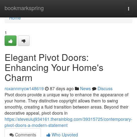
Home
bookmarkspring
Togg
navi
Home
1
Elegant Pivot Doors:
Enhancing Your Home's
Charm
roxannmycw148619
87 days ago
News
Discuss
Pivot doors provide a unique way to enhance the appearance of
your home. They distinctive copyright allows them to swing
smoothly, creating a fluid transition between areas. Beyond their
decorative appeal, pivot doors in
https://steveuiuj934161.therainblog.com/39315725/contemporary-
pivot-doors-a-modern-statement
Comments
Who Upvoted