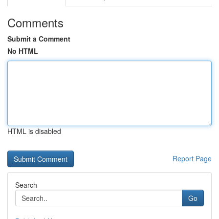
Comments
Submit a Comment
No HTML
HTML is disabled
Report Page
Search
Go