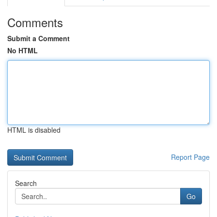
Comments
Submit a Comment
No HTML
HTML is disabled
Report Page
Search
Go