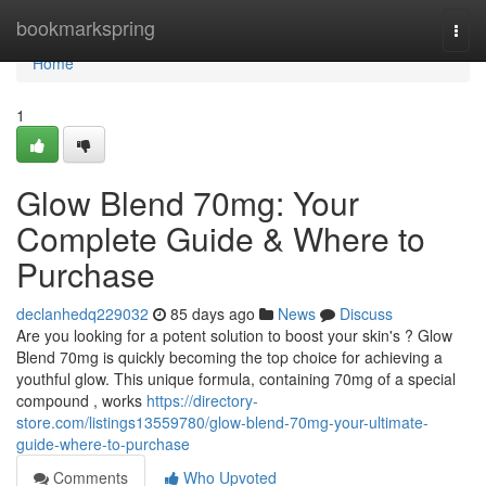
Home
bookmarkspring
Togg
navi
Home
1
Glow Blend 70mg: Your
Complete Guide & Where to
Purchase
declanhedq229032
85 days ago
News
Discuss
Are you looking for a potent solution to boost your skin's ? Glow
Blend 70mg is quickly becoming the top choice for achieving a
youthful glow. This unique formula, containing 70mg of a special
compound , works
https://directory-
store.com/listings13559780/glow-blend-70mg-your-ultimate-
guide-where-to-purchase
Comments
Who Upvoted