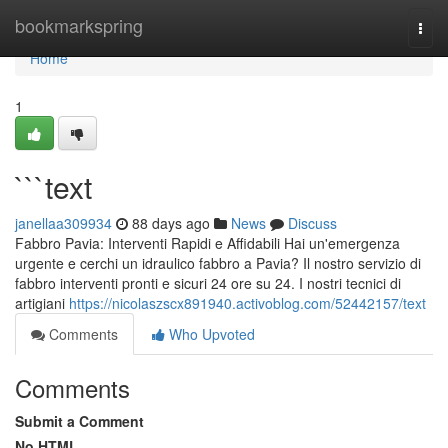
Home
bookmarkspring
Togg
navi
Home
1
```text
janellaa309934
88 days ago
News
Discuss
Fabbro Pavia: Interventi Rapidi e Affidabili Hai un'emergenza
urgente e cerchi un idraulico fabbro a Pavia? Il nostro servizio di
fabbro interventi pronti e sicuri 24 ore su 24. I nostri tecnici di
artigiani
https://nicolaszscx891940.activoblog.com/52442157/text
Comments
Who Upvoted
Comments
Submit a Comment
No HTML