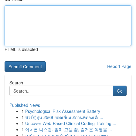
HTML is disabled
Report Page
Search
Go
Published News
1
Psychological Risk Assessment Battery
1
ทัวร์ญี่ปุ่น 2569 ยอดเยี่ยม สถานที่ท่องเที่ย...
1
Uncover Web-Based Clinical Coding Training ...
1
아네론 니스캡: 멀미 고생 끝, 즐거운 여행을 ...
1
חשפניות: המדריך המלא למצוא את המושלמת