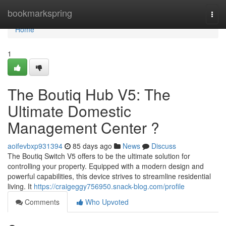
Home
bookmarkspring
Togg
navi
Home
1
The Boutiq Hub V5: The
Ultimate Domestic
Management Center ?
aoifevbxp931394
85 days ago
News
Discuss
The Boutiq Switch V5 offers to be the ultimate solution for
controlling your property. Equipped with a modern design and
powerful capabilities, this device strives to streamline residential
living. It
https://craigeggy756950.snack-blog.com/profile
Comments
Who Upvoted