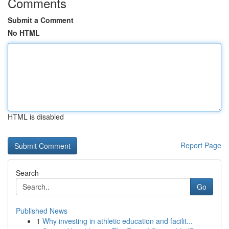
Comments
Submit a Comment
No HTML
HTML is disabled
Report Page
Search
Go
Published News
1
Why investing in athletic education and facilit...