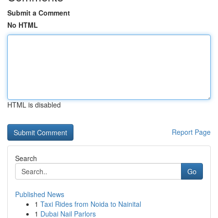
Submit a Comment
No HTML
HTML is disabled
Report Page
Search
Go
Published News
1
Taxi Rides from Noida to Nainital
1
Dubai Nail Parlors