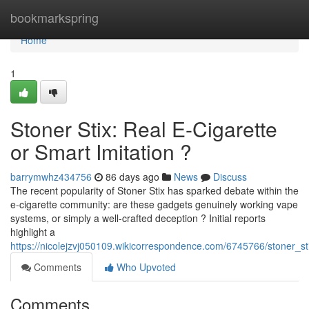
Home
bookmarkspring
Home
1
Stoner Stix: Real E-Cigarette
or Smart Imitation ?
barrymwhz434756
86 days ago
News
Discuss
The recent popularity of Stoner Stix has sparked debate within the
e-cigarette community: are these gadgets genuinely working vape
systems, or simply a well-crafted deception ? Initial reports
highlight a
https://nicolejzvj050109.wikicorrespondence.com/6745766/stoner_sti
Comments
Who Upvoted
Comments