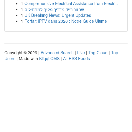
1
Comprehensive Electrical Assistance from Electr...
1
שחזור רייד מדריך מקיף למתחילים
1
UK Breaking News: Urgent Updates
1
Forfait IPTV dans 2026 : Notre Guide Ultime
Copyright © 2026 |
Advanced Search
|
Live
|
Tag Cloud
|
Top
Users
| Made with
Kliqqi CMS
|
All RSS Feeds