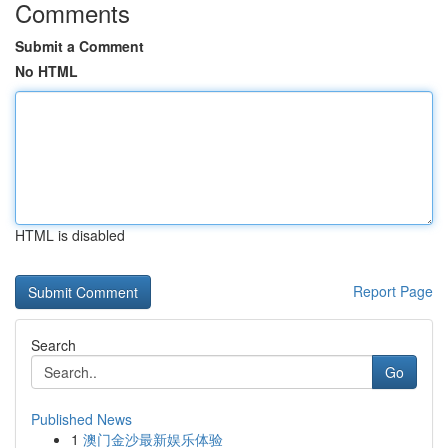
Comments
Submit a Comment
No HTML
HTML is disabled
Report Page
Search
Go
Published News
1
澳门金沙最新娱乐体验