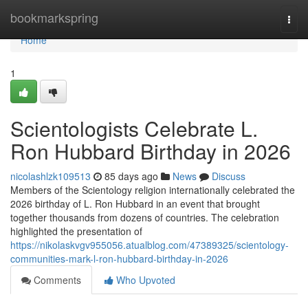
Home
bookmarkspring
Togg
navi
Home
1
Scientologists Celebrate L.
Ron Hubbard Birthday in 2026
nicolashlzk109513
85 days ago
News
Discuss
Members of the Scientology religion internationally celebrated the
2026 birthday of L. Ron Hubbard in an event that brought
together thousands from dozens of countries. The celebration
highlighted the presentation of
https://nikolaskvgv955056.atualblog.com/47389325/scientology-
communities-mark-l-ron-hubbard-birthday-in-2026
Comments
Who Upvoted