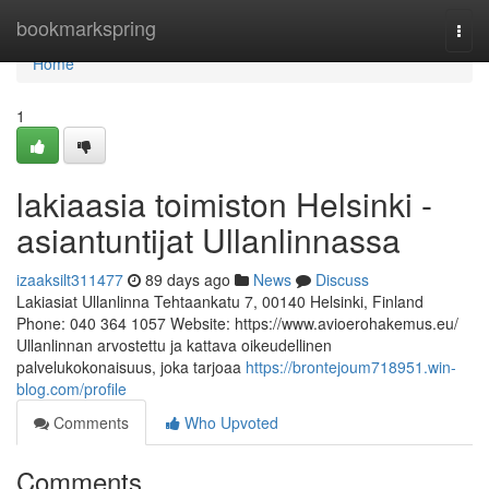
Home
bookmarkspring
Togg
navi
Home
1
lakiaasia toimiston Helsinki -
asiantuntijat Ullanlinnassa
izaaksilt311477
89 days ago
News
Discuss
Lakiasiat Ullanlinna Tehtaankatu 7, 00140 Helsinki, Finland
Phone: 040 364 1057 Website: https://www.avioerohakemus.eu/
Ullanlinnan arvostettu ja kattava oikeudellinen
palvelukokonaisuus, joka tarjoaa
https://brontejoum718951.win-
blog.com/profile
Comments
Who Upvoted
Comments