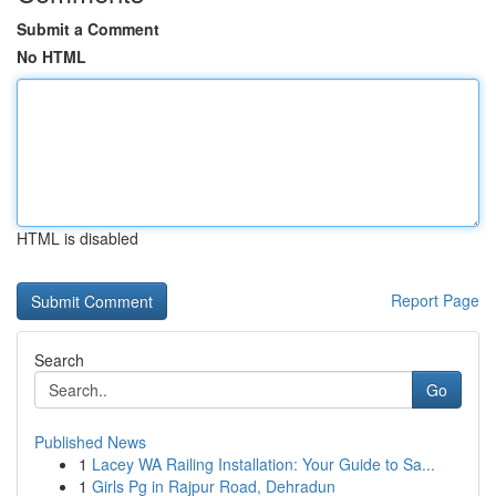
Submit a Comment
No HTML
HTML is disabled
Report Page
Search
Go
Published News
1
Lacey WA Railing Installation: Your Guide to Sa...
1
Girls Pg in Rajpur Road, Dehradun