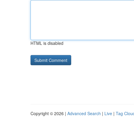
HTML is disabled
Copyright © 2026 |
Advanced Search
|
Live
|
Tag Clou