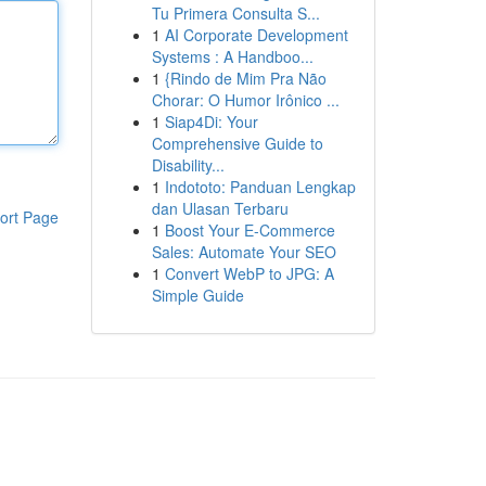
Tu Primera Consulta S...
1
AI Corporate Development
Systems : A Handboo...
1
{Rindo de Mim Pra Não
Chorar: O Humor Irônico ...
1
Siap4Di: Your
Comprehensive Guide to
Disability...
1
Indototo: Panduan Lengkap
dan Ulasan Terbaru
ort Page
1
Boost Your E-Commerce
Sales: Automate Your SEO
1
Convert WebP to JPG: A
Simple Guide