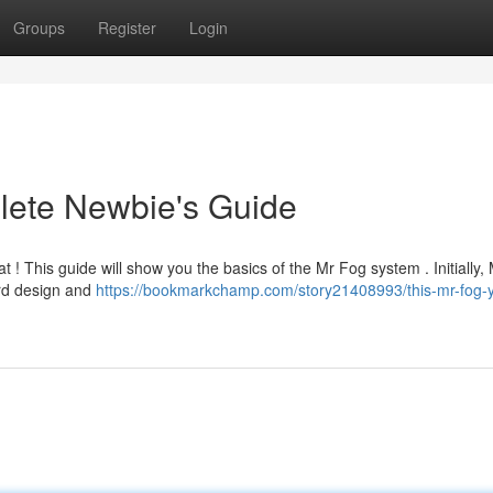
Groups
Register
Login
lete Newbie's Guide
t ! This guide will show you the basics of the Mr Fog system . Initially,
ard design and
https://bookmarkchamp.com/story21408993/this-mr-fog-y