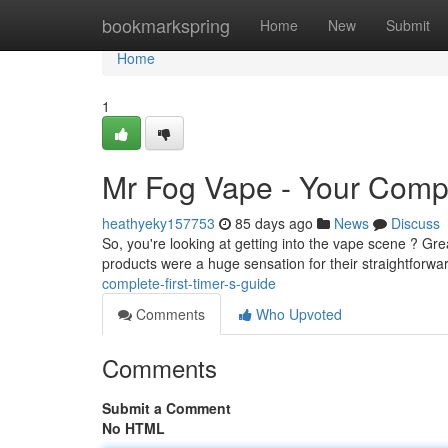
Home
bookmarkspring
Home
New
Submit
Home
1
Mr Fog Vape - Your Comp
heathyeky157753
85 days ago
News
Discuss
So, you're looking at getting into the vape scene ? Grea
products were a huge sensation for their straightforw
complete-first-timer-s-guide
Comments
Who Upvoted
Comments
Submit a Comment
No HTML