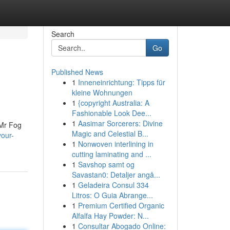
Search
Go
Published News
1
Inneneinrichtung: Tipps für
kleine Wohnungen
1
{copyright Australia: A
Fashionable Look Dee...
1
Aasimar Sorcerers: Divine
 Mr Fog
Magic and Celestial B...
our-
1
Nonwoven interlining in
cutting laminating and ...
1
Savshop samt og
Savastan0: Detaljer angå...
1
Geladeira Consul 334
Litros: O Guia Abrange...
1
Premium Certified Organic
Alfalfa Hay Powder: N...
1
Consultar Abogado Online: