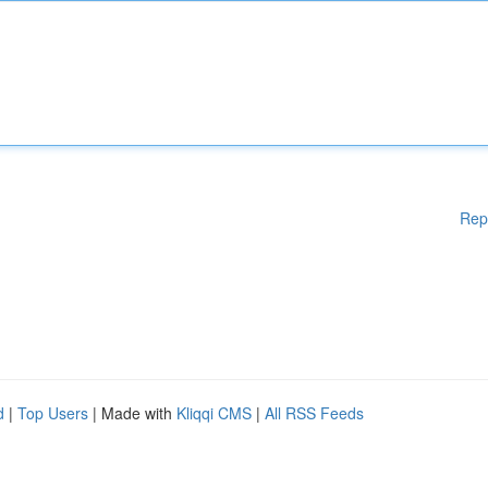
Rep
d
|
Top Users
| Made with
Kliqqi CMS
|
All RSS Feeds