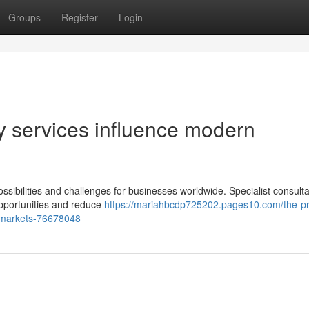
Groups
Register
Login
y services influence modern
sibilities and challenges for businesses worldwide. Specialist consult
 opportunities and reduce
https://mariahbcdp725202.pages10.com/the-p
l-markets-76678048