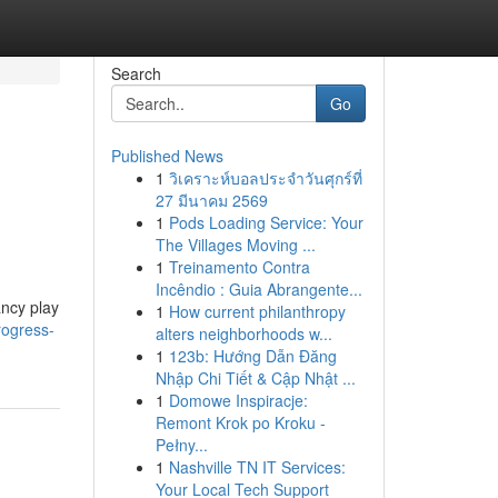
Search
Go
Published News
1
วิเคราะห์บอลประจำวันศุกร์ที่
27 มีนาคม 2569
1
Pods Loading Service: Your
The Villages Moving ...
1
Treinamento Contra
Incêndio : Guia Abrangente...
ancy play
1
How current philanthropy
rogress-
alters neighborhoods w...
1
123b: Hướng Dẫn Đăng
Nhập Chi Tiết & Cập Nhật ...
1
Domowe Inspiracje:
Remont Krok po Kroku -
Pełny...
1
Nashville TN IT Services:
Your Local Tech Support