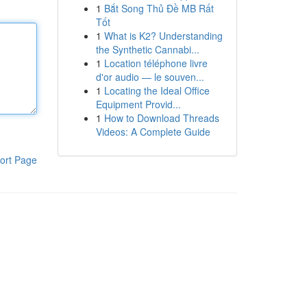
1
Bắt Song Thủ Đề MB Rất
Tốt
1
What is K2? Understanding
the Synthetic Cannabi...
1
Location téléphone livre
d'or audio — le souven...
1
Locating the Ideal Office
Equipment Provid...
1
How to Download Threads
Videos: A Complete Guide
ort Page