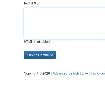
No HTML
HTML is disabled
Copyright © 2026 |
Advanced Search
|
Live
|
Tag Clou