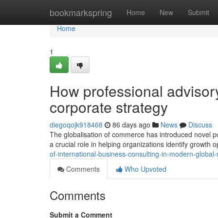
Home
bookmarkspring
Home
New
Submit
Home
1
How professional advisor
corporate strategy
diegoqojk918468
86 days ago
News
Discuss
The globalisation of commerce has introduced novel pos
a crucial role in helping organizations identify growth
of-international-business-consulting-in-modern-globa
Comments
Who Upvoted
Comments
Submit a Comment