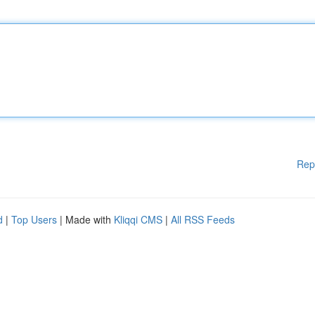
Rep
d
|
Top Users
| Made with
Kliqqi CMS
|
All RSS Feeds