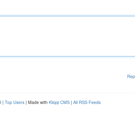
Rep
d
|
Top Users
| Made with
Kliqqi CMS
|
All RSS Feeds