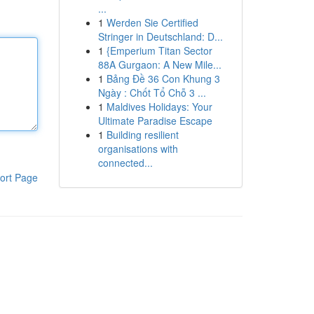
...
1
Werden Sie Certified
Stringer in Deutschland: D...
1
{Emperium Titan Sector
88A Gurgaon: A New Mile...
1
Bảng Đề 36 Con Khung 3
Ngày : Chốt Tổ Chỗ 3 ...
1
Maldives Holidays: Your
Ultimate Paradise Escape
1
Building resilient
organisations with
connected...
ort Page