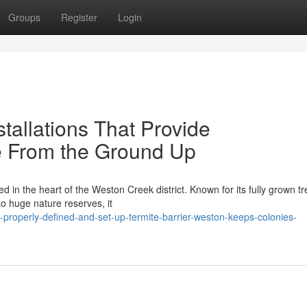
Groups
Register
Login
stallations That Provide
 From the Ground Up
in the heart of the Weston Creek district. Known for its fully grown tr
to huge nature reserves, it
properly-defined-and-set-up-termite-barrier-weston-keeps-colonies-