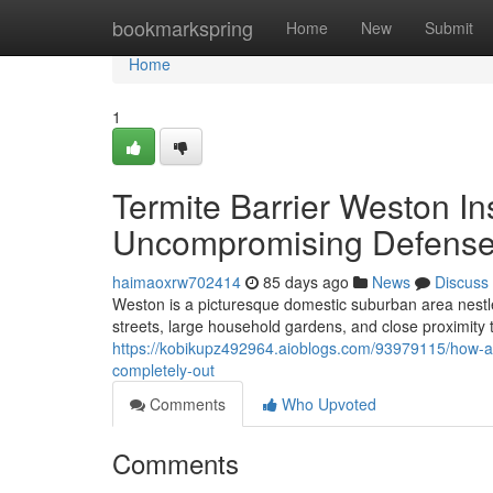
Home
bookmarkspring
Home
New
Submit
Home
1
Termite Barrier Weston In
Uncompromising Defense
haimaoxrw702414
85 days ago
News
Discuss
Weston is a picturesque domestic suburban area nestled 
streets, large household gardens, and close proximity 
https://kobikupz492964.aioblogs.com/93979115/how-a-
completely-out
Comments
Who Upvoted
Comments