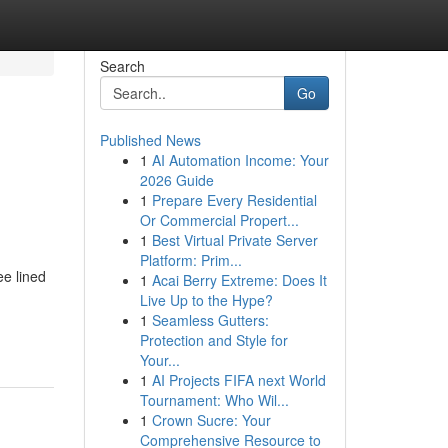
Search
Go
Published News
1
AI Automation Income: Your
2026 Guide
1
Prepare Every Residential
Or Commercial Propert...
1
Best Virtual Private Server
Platform: Prim...
ee lined
1
Acai Berry Extreme: Does It
Live Up to the Hype?
1
Seamless Gutters:
Protection and Style for
Your...
1
AI Projects FIFA next World
Tournament: Who Wil...
1
Crown Sucre: Your
Comprehensive Resource to