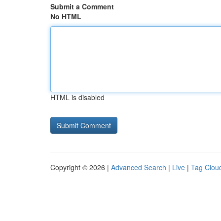
Submit a Comment
No HTML
HTML is disabled
Copyright © 2026 |
Advanced Search
|
Live
|
Tag Clou