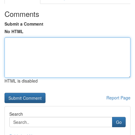
Comments
Submit a Comment
No HTML
HTML is disabled
Report Page
Search
Go