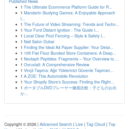
Published News
1
The Ultimate Ecommerce Platform Guide for R...
1
Mandarin Studying Games: A Enjoyable Approach
t...
1
The Future of Video Streaming: Trends and Techn...
1
Your Ford Distant Ignition : The Guide t...
1
Local Clear Pool Fencing – Style & Safety I...
1
Nail Salon Dubai
1
Finding the Ideal A4 Paper Supplier: Your Detai...
1
10ft Flat Floor Bunded Store Containers: A Deep...
1
Nextaph Peptides: Fragments – Your Overview to ...
1
Ovruxtali: A Comprehensive Review
1
Vinçli Taşıma: Ağır Yüklerinizi Güvenle Taşıman...
1
A ZOE: This Automobile Revolution
1
Your Shopify Store's Success: Finding the Right...
1
ポータブルDVDプレーヤー徹底比較：子どものお出
か...
Copyright © 2026 |
Advanced Search
|
Live
|
Tag Cloud
|
Top