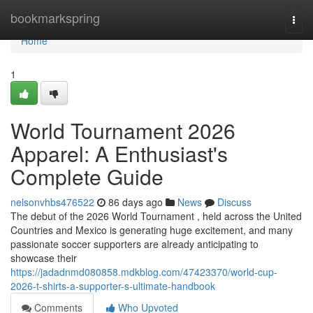
Home
bookmarkspring
Togg
navi
Home
1
World Tournament 2026
Apparel: A Enthusiast's
Complete Guide
nelsonvhbs476522
86 days ago
News
Discuss
The debut of the 2026 World Tournament , held across the United
Countries and Mexico is generating huge excitement, and many
passionate soccer supporters are already anticipating to
showcase their
https://jadadnmd080858.mdkblog.com/47423370/world-cup-
2026-t-shirts-a-supporter-s-ultimate-handbook
Comments
Who Upvoted