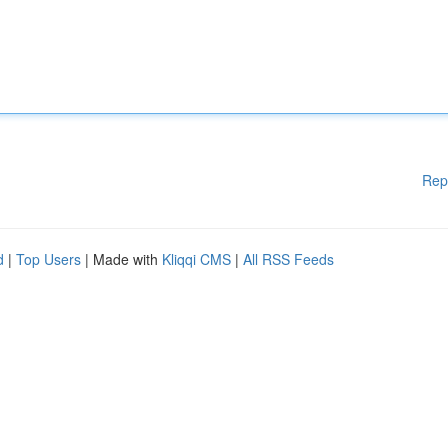
Rep
d
|
Top Users
| Made with
Kliqqi CMS
|
All RSS Feeds