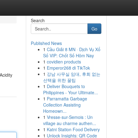
Search
Go
Published News
1
Cầu Giải 8 MN · Dịch Vụ Xổ
Số VIP: Chốt Số Hôm Nay
1
covidien products
1
Emperor268 di TikTok
1
강남 사무실 임대, 후회 없는
Acidity
선택을 위한 꿀팁
1
Deliver Bouquets to
Philippines - Your Ultimate...
1
Parramatta Garbage
Collection Assisting
Homeown...
1
Vresse-sur-Semois : Un
village au charme authen...
1
Katni Station Food Delivery
1
Unlock Insights: QR Code