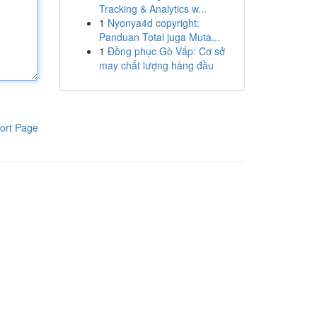
Tracking & Analytics w...
1
Nyonya4d copyright:
Panduan Total juga Muta...
1
Đồng phục Gò Vấp: Cơ sở
may chất lượng hàng đầu
ort Page