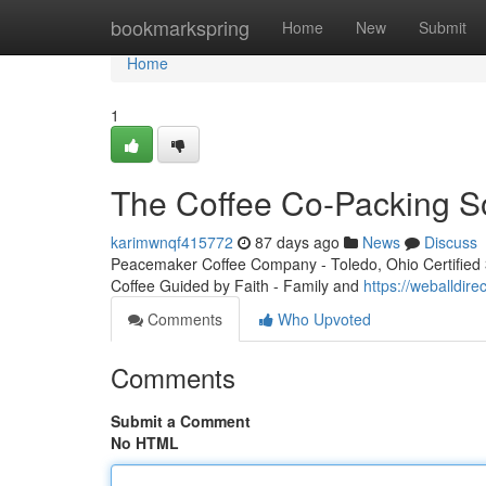
Home
bookmarkspring
Home
New
Submit
Home
1
The Coffee Co-Packing So
karimwnqf415772
87 days ago
News
Discuss
Peacemaker Coffee Company - Toledo, Ohio Certified 3r
Coffee Guided by Faith - Family and
https://weballdir
Comments
Who Upvoted
Comments
Submit a Comment
No HTML