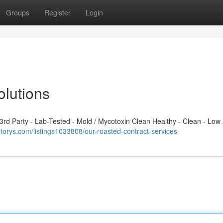
Groups
Register
Login
lutions
d Party - Lab-Tested - Mold / Mycotoxin Clean Healthy - Clean - Low 
ectorys.com/listings1033808/our-roasted-contract-services