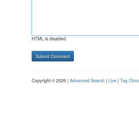
HTML is disabled
Copyright © 2026 |
Advanced Search
|
Live
|
Tag Clou