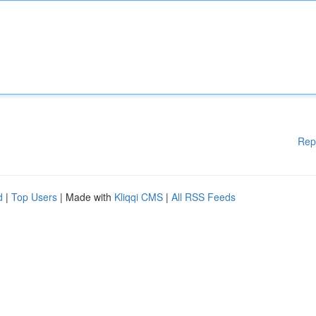
Rep
d
|
Top Users
| Made with
Kliqqi CMS
|
All RSS Feeds