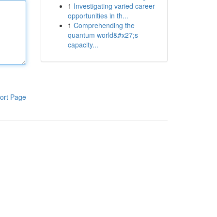
1
Investigating varied career
opportunities in th...
1
Comprehending the
quantum world&#x27;s
capacity...
ort Page