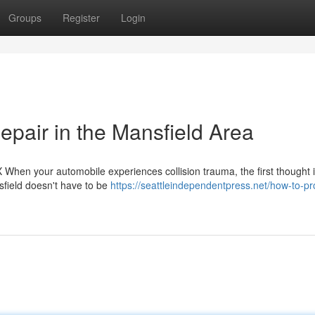
Groups
Register
Login
pair in the Mansfield Area
When your automobile experiences collision trauma, the first thought i
sfield doesn't have to be
https://seattleindependentpress.net/how-to-pr