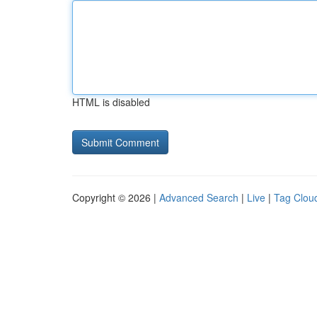
HTML is disabled
Copyright © 2026 |
Advanced Search
|
Live
|
Tag Clou