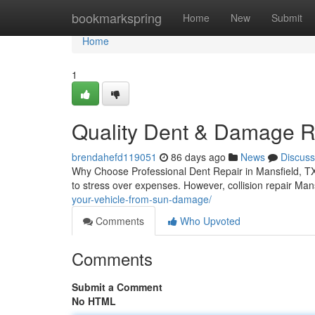
Home
bookmarkspring
Home
New
Submit
Home
1
Quality Dent & Damage Re
brendahefd119051
86 days ago
News
Discuss
Why Choose Professional Dent Repair in Mansfield, TX 
to stress over expenses. However, collision repair Man
your-vehicle-from-sun-damage/
Comments
Who Upvoted
Comments
Submit a Comment
No HTML