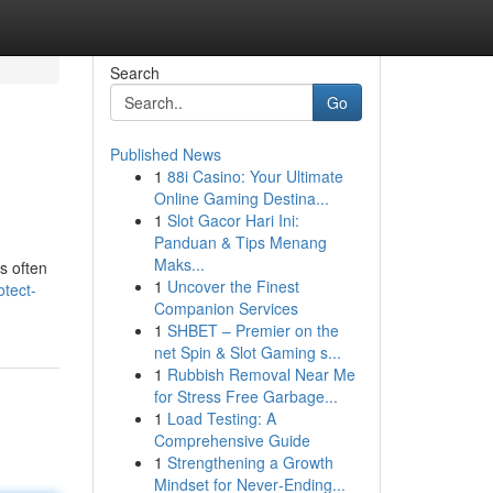
Search
Go
Published News
1
88i Casino: Your Ultimate
Online Gaming Destina...
1
Slot Gacor Hari Ini:
Panduan & Tips Menang
Maks...
s often
1
Uncover the Finest
otect-
Companion Services
1
SHBET – Premier on the
net Spin & Slot Gaming s...
1
Rubbish Removal Near Me
for Stress Free Garbage...
1
Load Testing: A
Comprehensive Guide
1
Strengthening a Growth
Mindset for Never‑Ending...